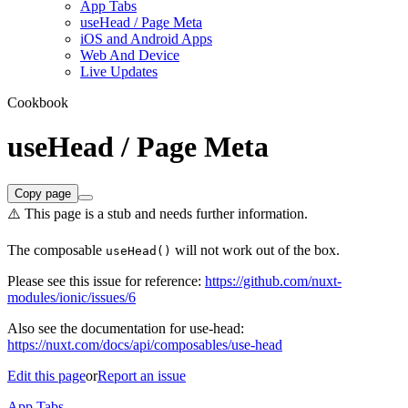
App Tabs
useHead / Page Meta
iOS and Android Apps
Web And Device
Live Updates
Cookbook
useHead / Page Meta
Copy page
⚠️ This page is a stub and needs further information.
The composable
will not work out of the box.
useHead()
Please see this issue for reference:
https://github.com/nuxt-
modules/ionic/issues/6
Also see the documentation for use-head:
https://nuxt.com/docs/api/composables/use-head
Edit this page
or
Report an issue
App Tabs