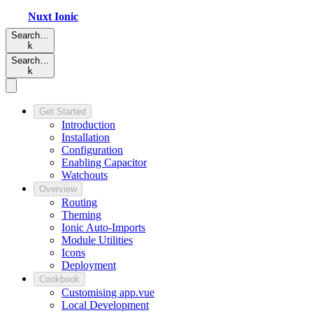
Nuxt
Ionic
Search…
k
Search…
k
Get Started
Introduction
Installation
Configuration
Enabling Capacitor
Watchouts
Overview
Routing
Theming
Ionic Auto-Imports
Module Utilities
Icons
Deployment
Cookbook
Customising app.vue
Local Development