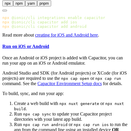
npx
npm
yarn
pnpm
npx
 @ionic/cli
 integrations
 enable
npx
 @ionic/cli
 capacitor
 add
npx
 @ionic/cli
 capacitor
 add
Read more about
creating for iOS and Android here
.
Run on iOS or Android
Once an Android or iOS project is added with Capacitor, you can
run your app on an iOS or Android emulator.
Android Studio and SDK (for Android projects) or XCode (for iOS
projects) are required to use the
or
npx cap open
npx cap run
command. See the
Capacitor Environment Setup docs
for details.
To build, sync, and run your app:
Create a web build with
or
npx nuxt generate
npx nuxt
.
build
Run
to update your Capacitor project
npx cap sync
directories with your latest app build.
Run
or
to run the
npx cap run android
npx cap run ios
app from the command line using an installed device
OR