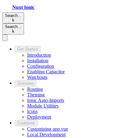
Nuxt
Ionic
Search…
k
Search…
k
Get Started
Introduction
Installation
Configuration
Enabling Capacitor
Watchouts
Overview
Routing
Theming
Ionic Auto-Imports
Module Utilities
Icons
Deployment
Cookbook
Customising app.vue
Local Development