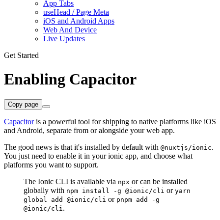
App Tabs
useHead / Page Meta
iOS and Android Apps
Web And Device
Live Updates
Get Started
Enabling Capacitor
Copy page
Capacitor
is a powerful tool for shipping to native platforms like iOS
and Android, separate from or alongside your web app.
The good news is that it's installed by default with
.
@nuxtjs/ionic
You just need to enable it in your ionic app, and choose what
platforms you want to support.
The Ionic CLI is available via
or can be installed
npx
globally with
or
npm install -g @ionic/cli
yarn
or
global add @ionic/cli
pnpm add -g
.
@ionic/cli